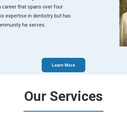
 career that spans over four
s expertise in dentistry but has
community he serves.
Learn More
Our Services