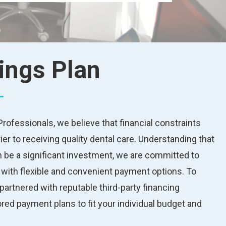
ings Plan
rofessionals, we believe that financial constraints
ier to receiving quality dental care. Understanding that
 be a significant investment, we are committed to
s with flexible and convenient payment options. To
partnered with reputable third-party financing
lored payment plans to fit your individual budget and