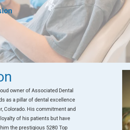
sion
on
proud owner of Associated Dental
 as a pillar of dental excellence
ver, Colorado. His commitment and
loyalty of his patients but have
 him the prestigious 5280 Top