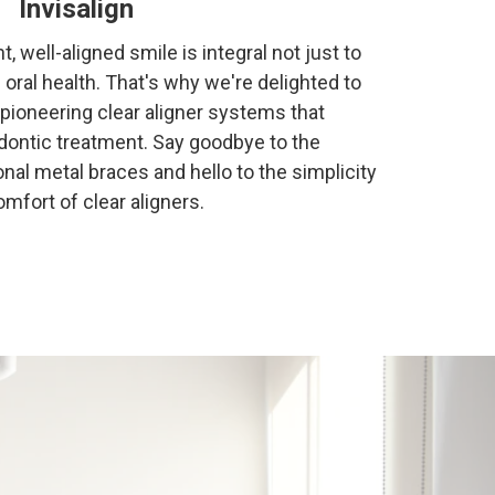
Invisalign
t, well-aligned smile is integral not just to
l oral health. That's why we're delighted to
e pioneering clear aligner systems that
odontic treatment. Say goodbye to the
nal metal braces and hello to the simplicity
mfort of clear aligners.