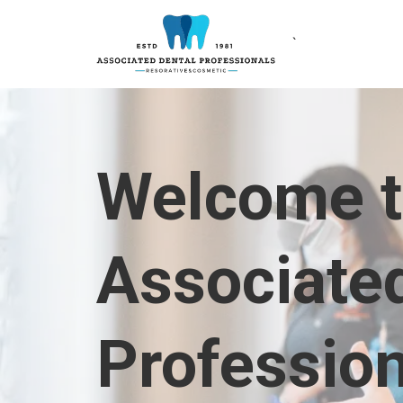
`
Welcome 
Associate
Professio