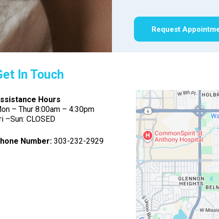
Request Appointm
Get In Touch
ssistance Hours
on – Thur 8:00am – 4:30pm
ri –Sun: CLOSED
hone Number:
303-232-2929