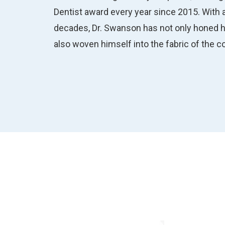
Dentist award every year since 2015. With a
decades, Dr. Swanson has not only honed hi
also woven himself into the fabric of the 