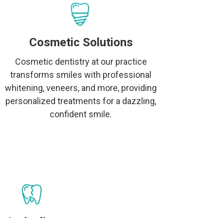
Cosmetic Solutions
Cosmetic dentistry at our practice
transforms smiles with professional
whitening, veneers, and more, providing
personalized treatments for a dazzling,
confident smile.