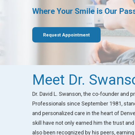
Where Your Smile is
Our Pas
Request Appointment
Meet Dr. Swans
Dr. David L. Swanson, the co-founder and 
Professionals since September 1981, stands
and personalized care in the heart of Den
skill have not only earned him the trust and 
also been recognized by his peers, earning