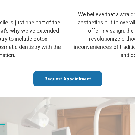
We believe that a straigh
ile is just one part of the
aesthetics but to overal
That’s why we've extended
offer Invisalign, th
stry to include Botox
revolutionize orth
osmetic dentistry with the
inconveniences of traditio
nation.
and co
Request Appointment