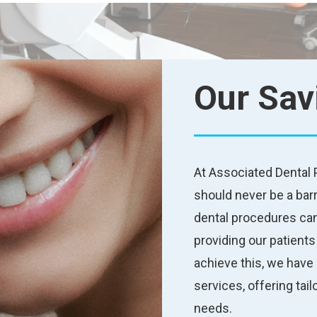
Our Sav
At Associated Dental P
should never be a barr
dental procedures can
providing our patient
achieve this, we have 
services, offering tai
needs.