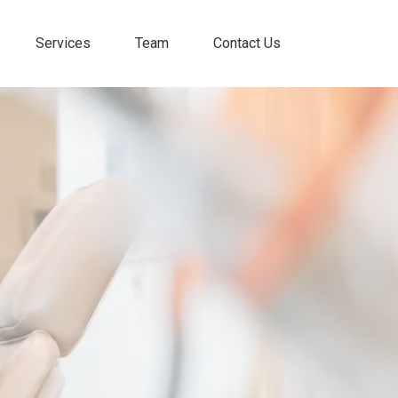
Services
Team
Contact Us