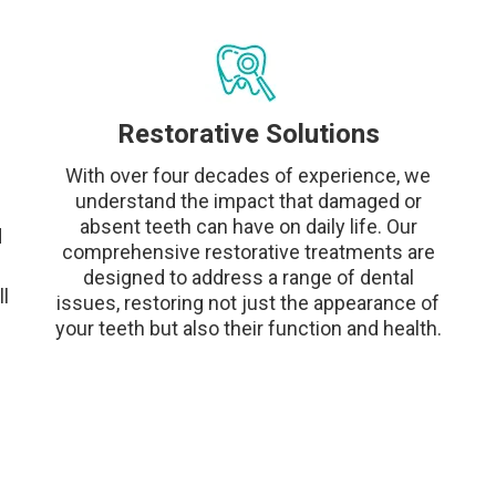
Restorative Solutions
With over four decades of experience, we
understand the impact that damaged or
absent teeth can have on daily life. Our
d
comprehensive restorative treatments are
designed to address a range of dental
l
issues, restoring not just the appearance of
your teeth but also their function and health.