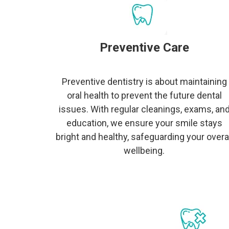
Preventive Care
Preventive dentistry is about maintaining
oral health to prevent the future dental
issues. With regular cleanings, exams, an
education, we ensure your smile stays
bright and healthy, safeguarding your overal
wellbeing.