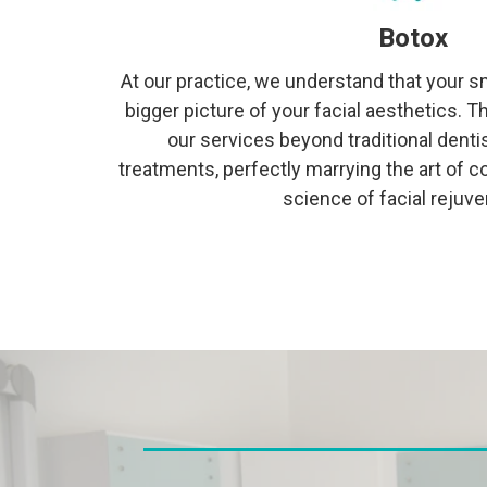
Botox
At our practice, we understand that your sm
bigger picture of your facial aesthetics. 
our services beyond traditional denti
treatments, perfectly marrying the art of c
science of facial rejuve