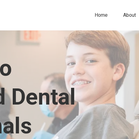
Home
About
to
d Dental
nals