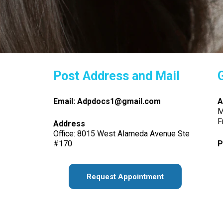
Post Address and Mail
Email: Adpdocs1@gmail.com
A
M
F
Address
Office: 8015 West Alameda Avenue Ste
#170
P
Request Appointment